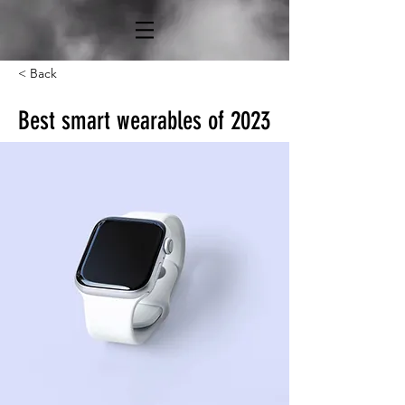
< Back
Best smart wearables of 2023