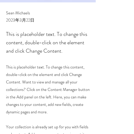
Sean Michaels
2023年3月22日
This is placeholder text. To change this
content, double-click on the element
and click Change Content.
This is placeholder text. To change this content,
double-click on the element and click Change
Content. Want to view and manage all your
collections? Click on the Content Manager button
in the Add panel on the left. Here, you can make
changes to your content, add new fields, create
dynamic pages and more.
Your collection is already set up for you with fields